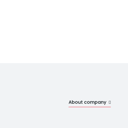
About company