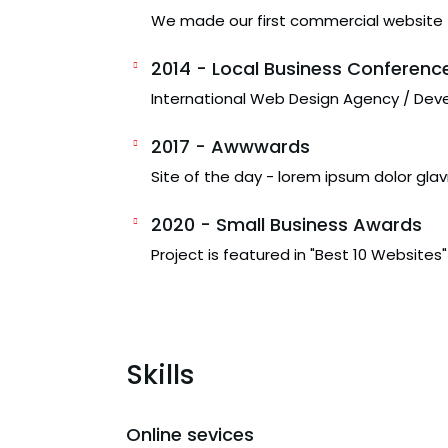
We made our first commercial website
2014 - Local Business Conferenc
International Web Design Agency / Dev
2017 - Awwwards
Site of the day - lorem ipsum dolor glav
2020 - Small Business Awards
Project is featured in "Best 10 Websites"
Skills
Online sevices