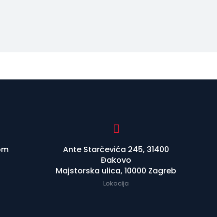
om
Ante Starčevića 245, 31400
Đakovo
Majstorska ulica, 10000 Zagreb
Lokacija