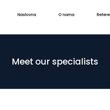
Naslovna
O nama
Refer
Meet our specialists