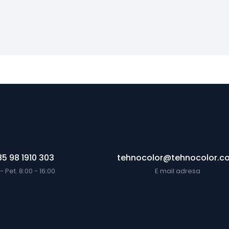
5 98 1910 303
tehnocolor@tehnocolor.c
- Pet. 8:00 - 16:00
E mail adresa