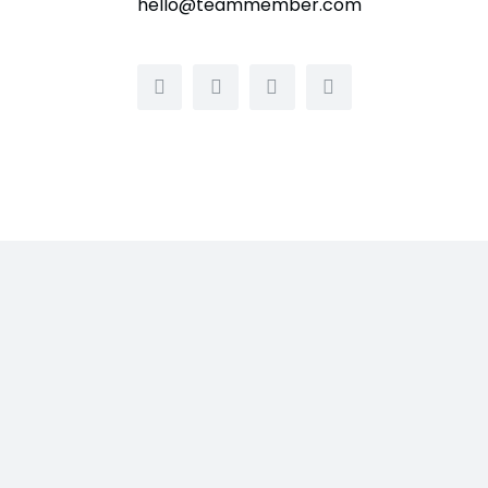
hello@teammember.com