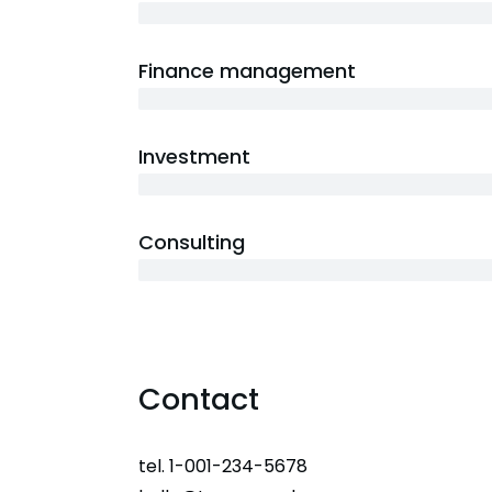
3 years
Finance management
5 years
Investment
10 years
Consulting
12 years
Contact
tel. 1-001-234-5678