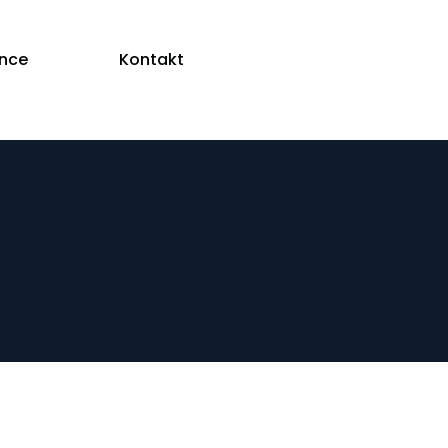
ence
Kontakt