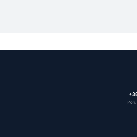
+38
Pon. 