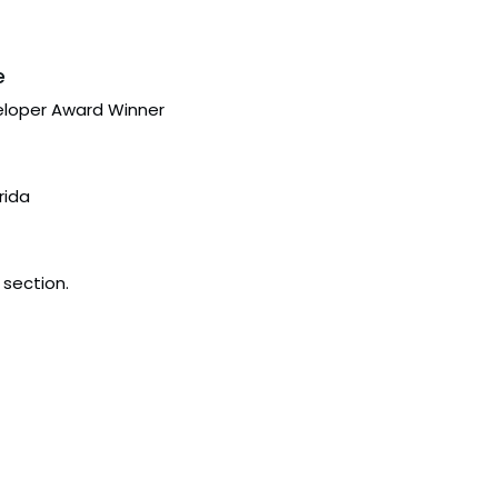
e
eloper Award Winner
rida
 section.