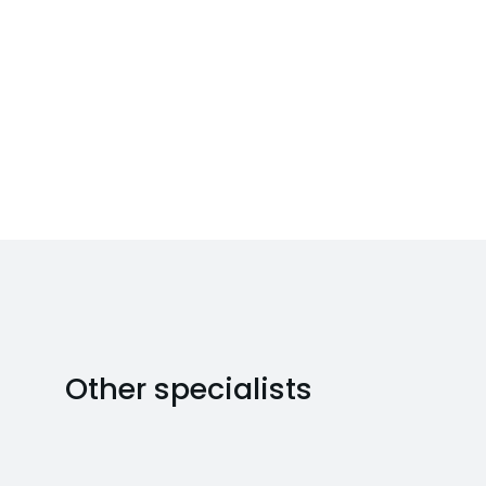
Other specialists