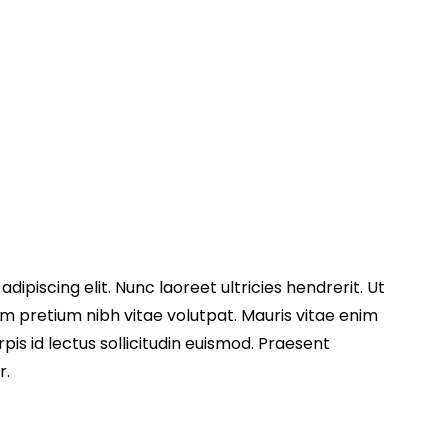
ipiscing elit. Nunc laoreet ultricies hendrerit. Ut
 pretium nibh vitae volutpat. Mauris vitae enim
pis id lectus sollicitudin euismod. Praesent
r.