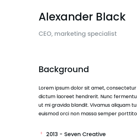
Alexander Black
CEO, marketing specialist
Background
Lorem ipsum dolor sit amet, consectetur ad
dictum laoreet hendrerit. Nunc fermentum
ut mi gravida blandit. Vivamus aliquam tur
euismod orci non massa semper porttito
2013 - Seven Creative