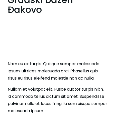
Đakovo
Nam eu ex turpis. Quisque semper malesuada
ipsum, ultrices malesuada orci. Phasellus quis
risus eu risus eleifend molestie non ac nulla.
Nullam et volutpat elit. Fusce auctor turpis nibh,
id commodo tellus dictum sit amet. Suspendisse
pulvinar nulla et lacus fringilla sem uisque semper
malesuada ipsum.