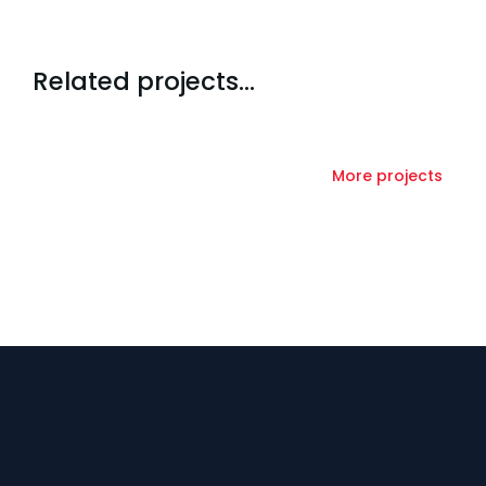
Related projects...
More projects