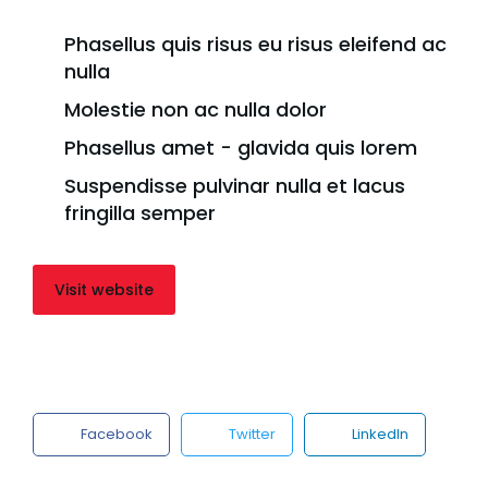
Phasellus quis risus eu risus eleifend ac
nulla
Molestie non ac nulla dolor
Phasellus amet - glavida quis lorem
Suspendisse pulvinar nulla et lacus
fringilla semper
Visit website
Facebook
Twitter
LinkedIn