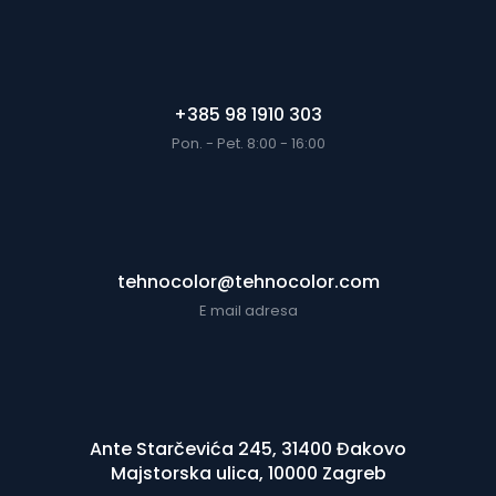
+385 98 1910 303
Pon. - Pet. 8:00 - 16:00
tehnocolor@tehnocolor.com
E mail adresa
Ante Starčevića 245, 31400 Đakovo
Majstorska ulica, 10000 Zagreb